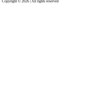
Copyright © 2026 | All rights reserved