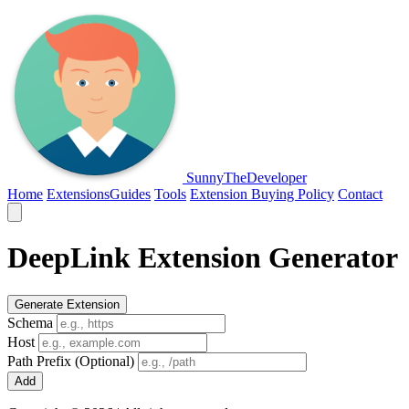
SunnyTheDeveloper
Home
Extensions
Guides
Tools
Extension Buying Policy
Contact
DeepLink Extension Generator
Generate Extension
Schema
Host
Path Prefix (Optional)
Add