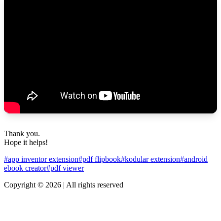
Thank you.
Hope it helps!
#app inventor extension
#pdf flipbook
#kodular extension
#android
ebook creator
#pdf viewer
Copyright © 2026 | All rights reserved