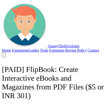
SunnyTheDeveloper
Home
Extensions
Guides
Tools
Extension Buying Policy
Contact
[PAID] FlipBook: Create
Interactive eBooks and
Magazines from PDF Files ($5 or
INR 301)