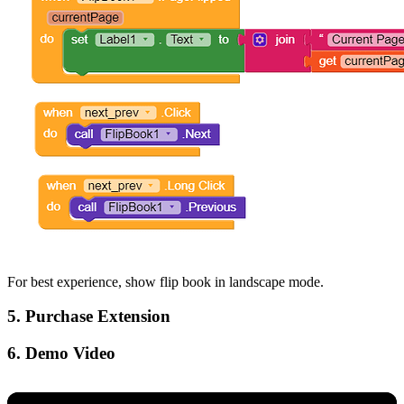
For best experience, show flip book in landscape mode.
5. Purchase Extension
6. Demo Video