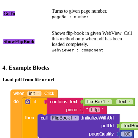
Turns to given page number.
GoTo
pageNo : number
Shows flip-book in given WebView. Call
this method only when pdf has been
ShowFlipBook
loaded completely.
webViewer : component
4. Example Blocks
Load pdf from file or url