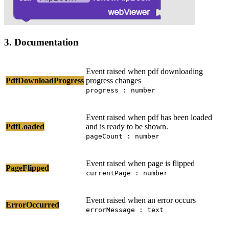
3. Documentation
Event raised when pdf downloading
PdfDownloadProgress
progress changes
progress : number
Event raised when pdf has been loaded
PdfLoaded
and is ready to be shown.
pageCount : number
Event raised when page is flipped
PageFlipped
currentPage : number
Event raised when an error occurs
ErrorOccurred
errorMessage : text