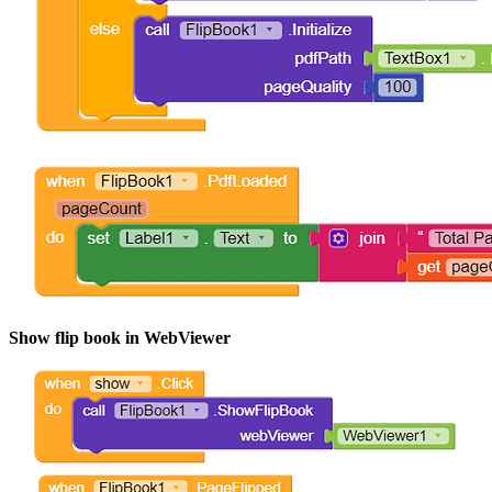
Show flip book in WebViewer