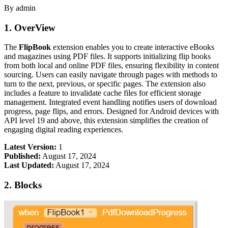
By admin
1. OverView
The
FlipBook
extension enables you to create interactive eBooks
and magazines using PDF files. It supports initializing flip books
from both local and online PDF files, ensuring flexibility in content
sourcing. Users can easily navigate through pages with methods to
turn to the next, previous, or specific pages. The extension also
includes a feature to invalidate cache files for efficient storage
management. Integrated event handling notifies users of download
progress, page flips, and errors. Designed for Android devices with
API level 19 and above, this extension simplifies the creation of
engaging digital reading experiences.
Latest Version:
1
Published:
August 17, 2024
Last Updated:
August 17, 2024
2. Blocks