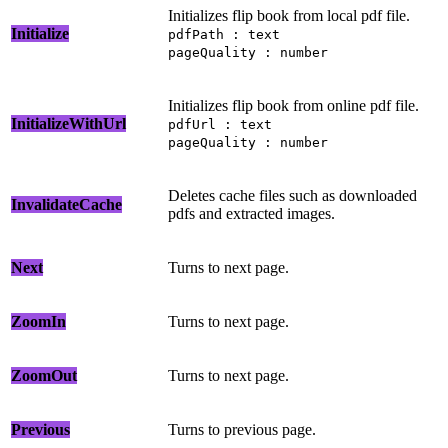
Initializes flip book from local pdf file.
Initialize
pdfPath : text
pageQuality : number
Initializes flip book from online pdf file.
InitializeWithUrl
pdfUrl : text
pageQuality : number
Deletes cache files such as downloaded
InvalidateCache
pdfs and extracted images.
Next
Turns to next page.
ZoomIn
Turns to next page.
ZoomOut
Turns to next page.
Previous
Turns to previous page.