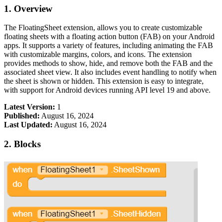
1. Overview
The FloatingSheet extension, allows you to create customizable
floating sheets with a floating action button (FAB) on your Android
apps. It supports a variety of features, including animating the FAB
with customizable margins, colors, and icons. The extension
provides methods to show, hide, and remove both the FAB and the
associated sheet view. It also includes event handling to notify when
the sheet is shown or hidden. This extension is easy to integrate,
with support for Android devices running API level 19 and above.
Latest Version:
1
Published:
August 16, 2024
Last Updated:
August 16, 2024
2. Blocks