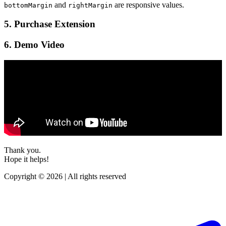
and
are responsive values.
bottomMargin
rightMargin
5. Purchase Extension
6. Demo Video
Thank you.
Hope it helps!
Copyright © 2026 | All rights reserved