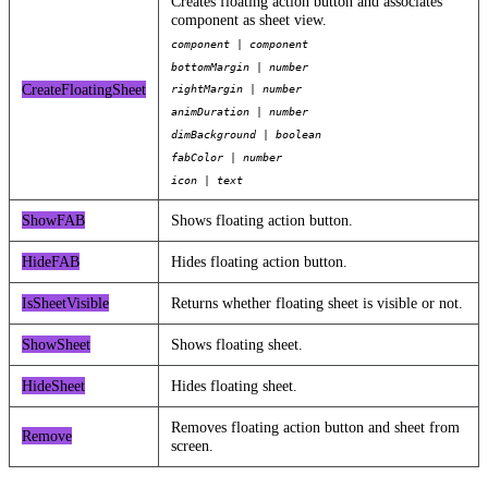
Creates floating action button and associates
component as sheet view.
component | component
bottomMargin | number
CreateFloatingSheet
rightMargin | number
animDuration | number
dimBackground | boolean
fabColor | number
icon | text
ShowFAB
Shows floating action button.
HideFAB
Hides floating action button.
IsSheetVisible
Returns whether floating sheet is visible or not.
ShowSheet
Shows floating sheet.
HideSheet
Hides floating sheet.
Removes floating action button and sheet from
Remove
screen.