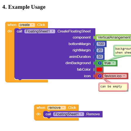
4. Example Usage