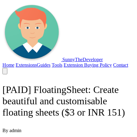
SunnyTheDeveloper
Home
Extensions
Guides
Tools
Extension Buying Policy
Contact
[PAID] FloatingSheet: Create
beautiful and customisable
floating sheets ($3 or INR 151)
By admin