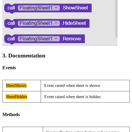
3. Documentation
Events
SheetShown
Event raised when sheet is shown.
SheetHidden
Event raised when sheet is hidden.
Methods