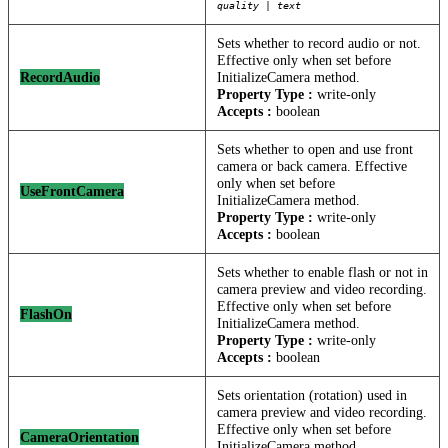
quality | text
Sets whether to record audio or not.
Effective only when set before
RecordAudio
InitializeCamera method.
Property Type :
write-only
Accepts :
boolean
Sets whether to open and use front
camera or back camera. Effective
only when set before
UseFrontCamera
InitializeCamera method.
Property Type :
write-only
Accepts :
boolean
Sets whether to enable flash or not in
camera preview and video recording.
Effective only when set before
FlashOn
InitializeCamera method.
Property Type :
write-only
Accepts :
boolean
Sets orientation (rotation) used in
camera preview and video recording.
Effective only when set before
CameraOrientation
InitializeCamera method.