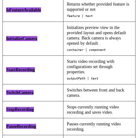
Returns whether provided feature is
supported or not
IsFeatureAvailable
feature | text
Initializes preview view in the
provided layout and opens default
camera. Back camera is always
InitializeCamera
opened by default.
container | component
Starts video recording with
configurations set through
StartRecording
properties.
outputPath | text
Switches between front and back
SwitchCamera
camera.
Stops currently running video
StopRecording
recording and saves video.
Pauses currently running video
PauseRecording
recording.