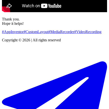
Thank you.
Hope it helps!
#AppInventor
#CustomLayout
#MediaRecorder
#VideoRecording
Copyright © 2026 | All rights reserved