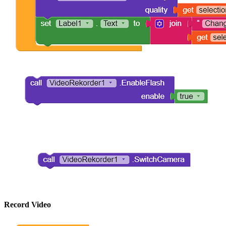
Record Video