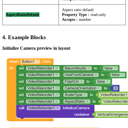
Aspect ratio default
AspectRatioDefault
Property Type :
read-only
Accepts :
number
4. Example Blocks
Initialize Camera preview in layout