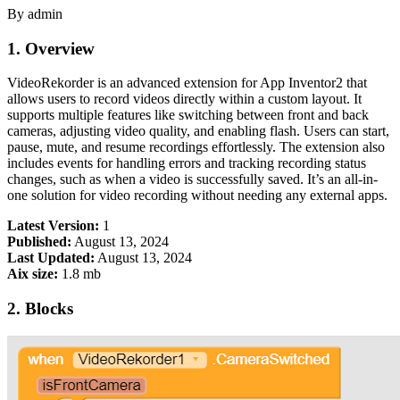
By admin
1. Overview
VideoRekorder is an advanced extension for App Inventor2 that
allows users to record videos directly within a custom layout. It
supports multiple features like switching between front and back
cameras, adjusting video quality, and enabling flash. Users can start,
pause, mute, and resume recordings effortlessly. The extension also
includes events for handling errors and tracking recording status
changes, such as when a video is successfully saved. It’s an all-in-
one solution for video recording without needing any external apps.
Latest Version:
1
Published:
August 13, 2024
Last Updated:
August 13, 2024
Aix size:
1.8 mb
2. Blocks