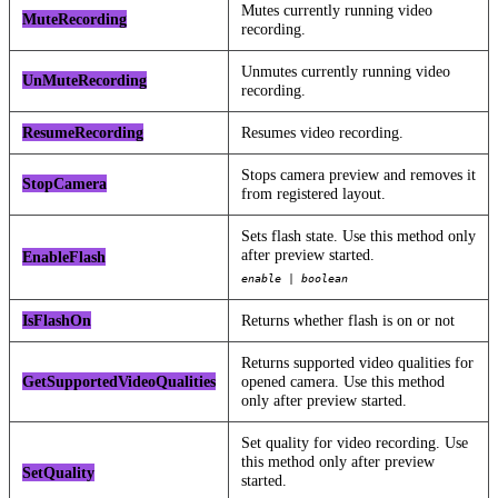
Mutes currently running video
MuteRecording
recording.
Unmutes currently running video
UnMuteRecording
recording.
ResumeRecording
Resumes video recording.
Stops camera preview and removes it
StopCamera
from registered layout.
Sets flash state. Use this method only
after preview started.
EnableFlash
enable | boolean
IsFlashOn
Returns whether flash is on or not
Returns supported video qualities for
GetSupportedVideoQualities
opened camera. Use this method
only after preview started.
Set quality for video recording. Use
this method only after preview
SetQuality
started.