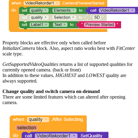
Property blocks are effective only when called before
InitializeCamera
block. Also, aspect ratio works best with
FitCenter
scale type.
GetSupportedVideoQualities
returns a list of supported qualities for
currently opened camera. (back or front)
In addition to these values,
HIGHEST
and
LOWEST
quality are
always supported.
Change quality and switch camera on-demand
There are some limited features which can altered after opening
camera.