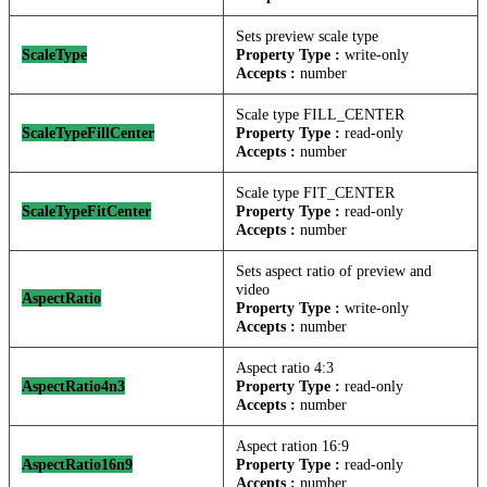
Sets preview scale type
ScaleType
Property Type :
write-only
Accepts :
number
Scale type FILL_CENTER
ScaleTypeFillCenter
Property Type :
read-only
Accepts :
number
Scale type FIT_CENTER
ScaleTypeFitCenter
Property Type :
read-only
Accepts :
number
Sets aspect ratio of preview and
video
AspectRatio
Property Type :
write-only
Accepts :
number
Aspect ratio 4:3
AspectRatio4n3
Property Type :
read-only
Accepts :
number
Aspect ration 16:9
AspectRatio16n9
Property Type :
read-only
Accepts :
number