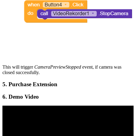
This will trigger
CameraPreviewStopped
event, if camera was
closed successfully.
5. Purchase Extension
6. Demo Video