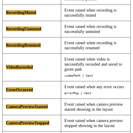
Event raised when recording is
RecordingMuted
successfully muted
Event raised when recording is
RecordingUnmuted
successfully unmuted
Event raised when recording is
RecordingResumed
successfully resumed
Event raised when video is
successfully recorded and saved to
VideoRecorded
given path
videoPath | text
Event raised when any error occurs
ErrorOccurred
errorMsg | text
Event raised when camera preview
CameraPreviewStarted
started showing in the layout
Event raised when camera preview
CameraPreviewStopped
stopped showing in the layout