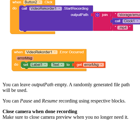
You can leave
outputPath
empty. A randomly generated file path
will be used.
You can
Pause
and
Resume
recording using respective blocks.
Close camera when done recording
Make sure to close camera preview when you no longer need it.