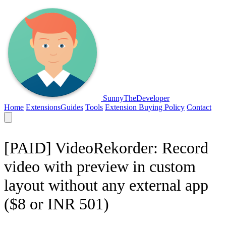
SunnyTheDeveloper
Home
Extensions
Guides
Tools
Extension Buying Policy
Contact
[PAID] VideoRekorder: Record
video with preview in custom
layout without any external app
($8 or INR 501)