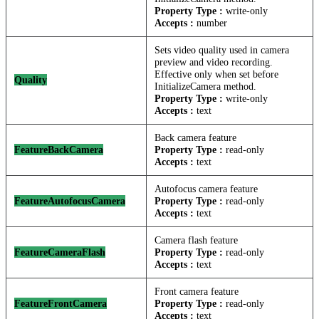
Property Type :
write-only
Accepts :
number
Sets video quality used in camera
preview and video recording.
Effective only when set before
Quality
InitializeCamera method.
Property Type :
write-only
Accepts :
text
Back camera feature
FeatureBackCamera
Property Type :
read-only
Accepts :
text
Autofocus camera feature
FeatureAutofocusCamera
Property Type :
read-only
Accepts :
text
Camera flash feature
FeatureCameraFlash
Property Type :
read-only
Accepts :
text
Front camera feature
FeatureFrontCamera
Property Type :
read-only
Accepts :
text