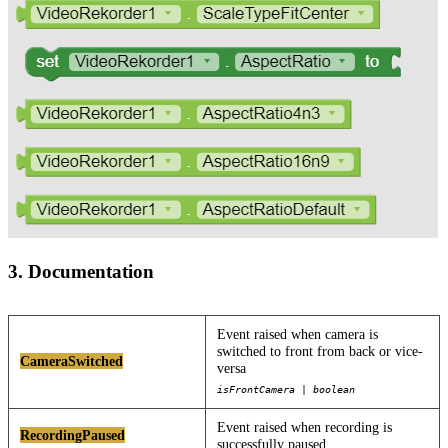
3. Documentation
Event raised when camera is
switched to front from back or vice-
CameraSwitched
versa
isFrontCamera | boolean
Event raised when recording is
RecordingPaused
successfully paused