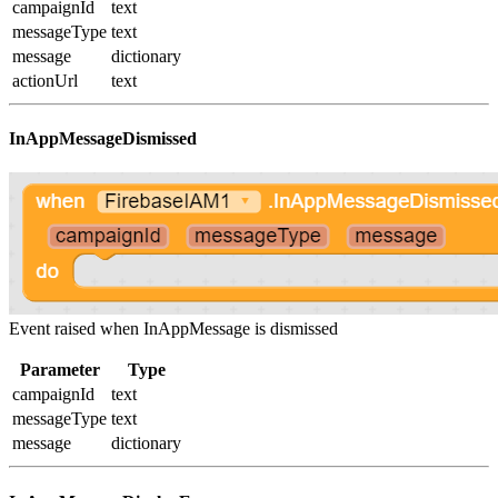
campaignId
text
messageType
text
message
dictionary
actionUrl
text
InAppMessageDismissed
Event raised when InAppMessage is dismissed
Parameter
Type
campaignId
text
messageType
text
message
dictionary