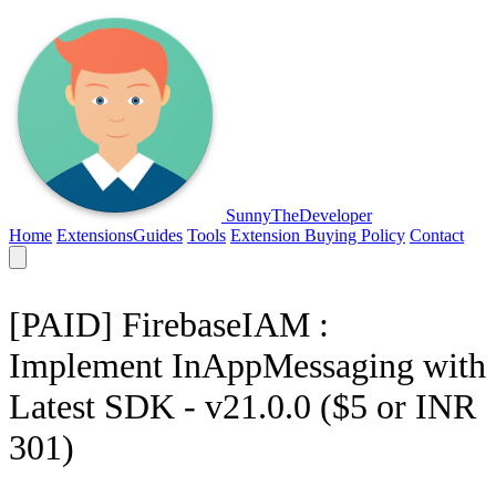
SunnyTheDeveloper
Home
Extensions
Guides
Tools
Extension Buying Policy
Contact
[PAID] FirebaseIAM :
Implement InAppMessaging with
Latest SDK - v21.0.0 ($5 or INR
301)