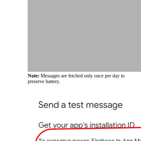
Note:
Messages are fetched only once per day to
preserve battery.