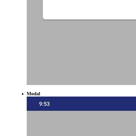
Modal