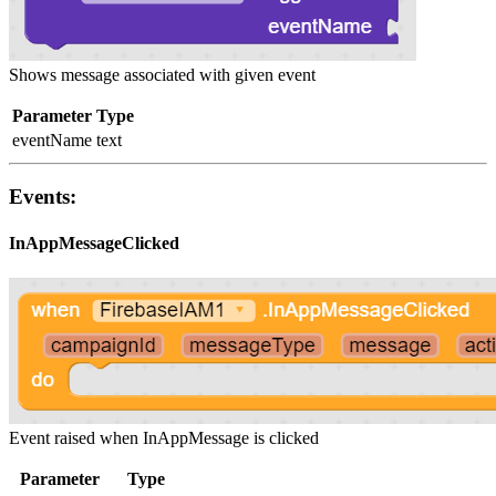
Shows message associated with given event
Parameter
Type
eventName
text
Events:
InAppMessageClicked
Event raised when InAppMessage is clicked
Parameter
Type