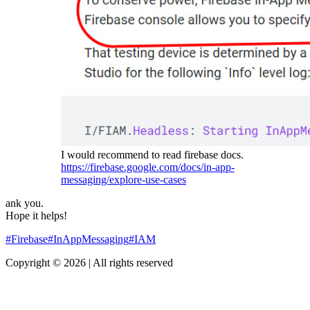
I would recommend to read firebase docs.
https://firebase.google.com/docs/in-app-
messaging/explore-use-cases
ank you.
Hope it helps!
#Firebase
#InAppMessaging
#IAM
Copyright © 2026 | All rights reserved