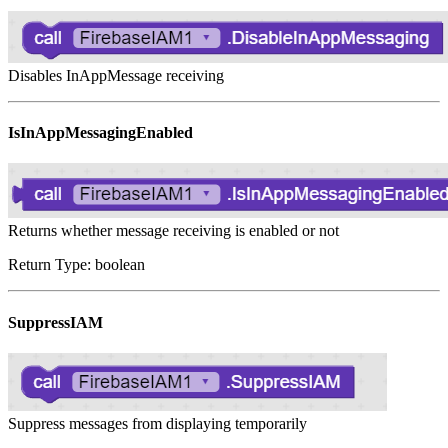
Disables InAppMessage receiving
IsInAppMessagingEnabled
Returns whether message receiving is enabled or not
Return Type: boolean
SuppressIAM
Suppress messages from displaying temporarily