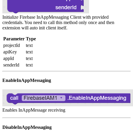
Initialize Firebase InAppMessaging Client with provided
credentials. You need to call this method only once and then
extension will auto init client itself.
Parameter
Type
projectId
text
apiKey
text
appId
text
senderId
text
EnableInAppMessaging
Enables InAppMessage receiving
DisableInAppMessaging