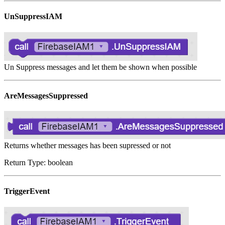
UnSuppressIAM
Un Suppress messages and let them be shown when possible
AreMessagesSuppressed
Returns whether messages has been supressed or not
Return Type: boolean
TriggerEvent