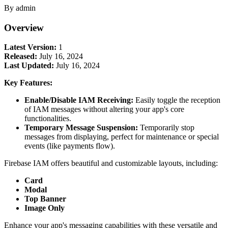
By admin
Overview
Latest Version:
1
Released:
July 16, 2024
Last Updated:
July 16, 2024
Key Features:
Enable/Disable IAM Receiving:
Easily toggle the reception
of IAM messages without altering your app's core
functionalities.
Temporary Message Suspension:
Temporarily stop
messages from displaying, perfect for maintenance or special
events (like payments flow).
Firebase IAM offers beautiful and customizable layouts, including:
Card
Modal
Top Banner
Image Only
Enhance your app's messaging capabilities with these versatile and