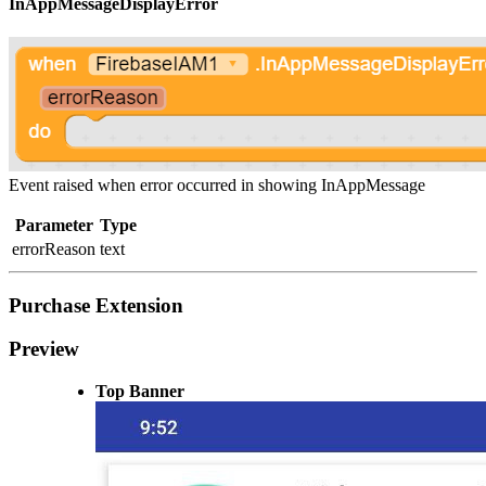
InAppMessageDisplayError
Event raised when error occurred in showing InAppMessage
Parameter
Type
errorReason
text
Purchase Extension
Preview
Top Banner