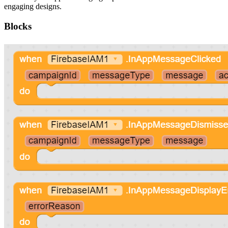
engaging designs.
Blocks