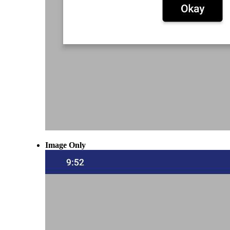
Image Only