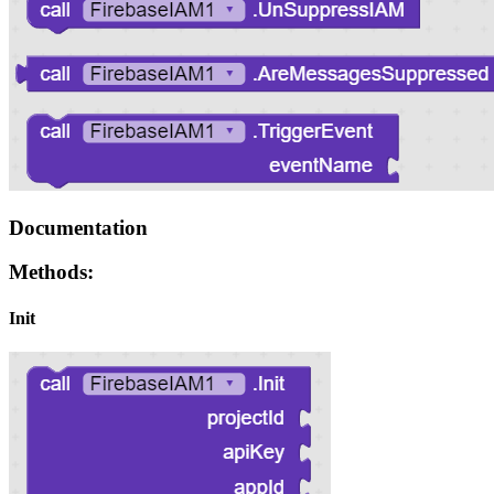
Documentation
Methods:
Init